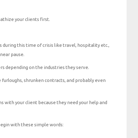
hize your clients first.
 during this time of crisis like travel, hospitality etc.,
 near pause.
rs depending on the industries they serve.
 furloughs, shrunken contracts, and probably even
ns with your client because they need your help and
 begin with these simple words: