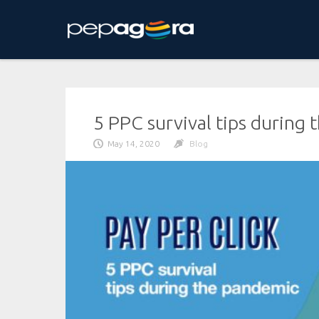
Skip
to
content
5 PPC survival tips during
May 14, 2020
Blog