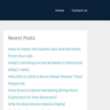
Home
Contact Us
Recent Posts
How AI Helps You Spend Less and Get More
From Your Ads
What’s Working on Social Media in 2025 (And
What’s Not!)
Why SEO in 2025 is More About People Than
Keywords
How Does Content Marketing Bring More
Customers to Your Business?
Why Do Businesses Need a Digital