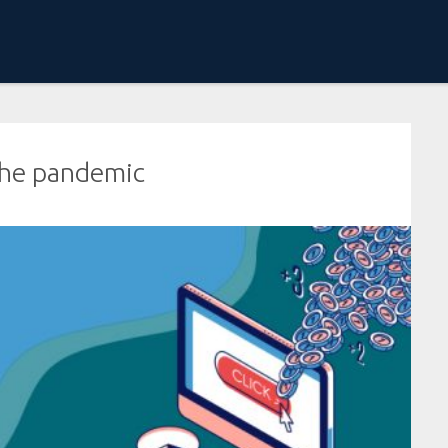
 the pandemic