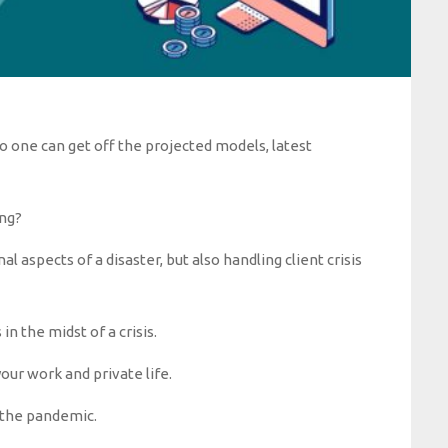
No one can get off the projected models, latest
ng?
 aspects of a disaster, but also handling client crisis
n the midst of a crisis.
your work and private life.
e the pandemic.