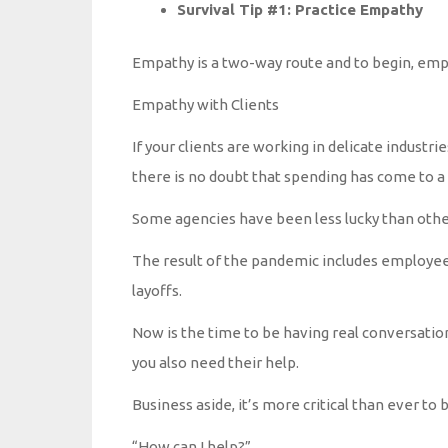
Survival Tip #1: Practice Empathy
Empathy is a two-way route and to begin, empat
Empathy with Clients
If your clients are working in delicate industries
there is no doubt that spending has come to a
Some agencies have been less lucky than othe
The result of the pandemic includes employee
layoffs.
Now is the time to be having real conversatio
you also need their help.
Business aside, it’s more critical than ever to
“How can I help?”