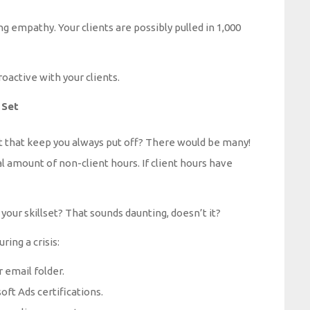
 empathy. Your clients are possibly pulled in 1,000
roactive with your clients.
 Set
t that keep you always put off? There would be many!
 amount of non-client hours. If client hours have
 your skillset? That sounds daunting, doesn’t it?
ring a crisis:
 email folder.
ft Ads certifications.