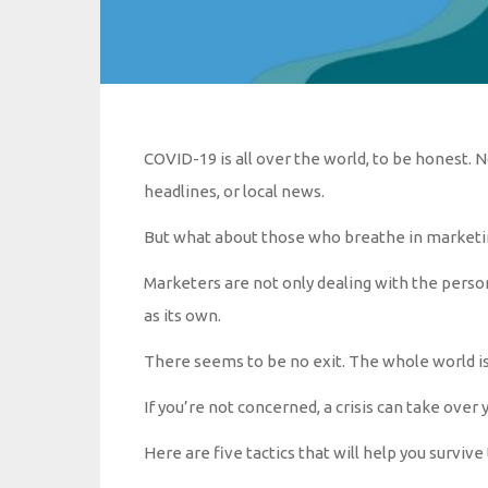
COVID-19 is all over the world, to be honest. 
headlines, or local news.
But what about those who breathe in marketi
Marketers are not only dealing with the personal
as its own.
There seems to be no exit. The whole world is i
If you’re not concerned, a crisis can take over 
Here are five tactics that will help you surviv