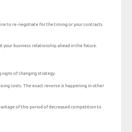
ire to re-negotiate for the timing or your contracts
t your business relationship ahead in the future.
 signs of changing strategy.
ising costs. The exact reverse is happening in other
vantage of this period of decreased competition to