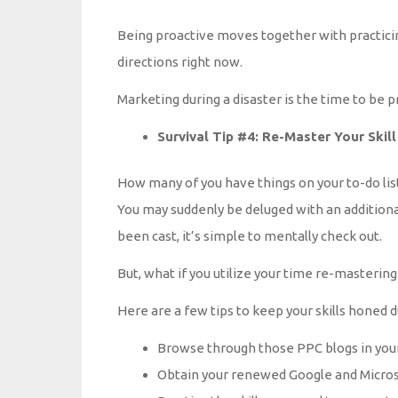
Being proactive moves together with practicing
directions right now.
Marketing during a disaster is the time to be p
Survival Tip #4: Re-Master Your Skill
How many of you have things on your to-do lis
You may suddenly be deluged with an additional
been cast, it’s simple to mentally check out.
But, what if you utilize your time re-mastering
Here are a few tips to keep your skills honed du
Browse through those PPC blogs in your
Obtain your renewed Google and Microso