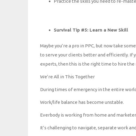
Practice the skills you need to re-maste
Survival Tip #5: Learn a New Skill
Maybe you’re a pro in PPC, but now take someti
to serve your clients better and efficiently. I
experts, then this is the right time to hire th
We’re All in This Together
During times of emergency in the entire world
Work/life balance has become unstable.
Everbody is working from home and marketers 
It’s challenging to navigate, separate work and