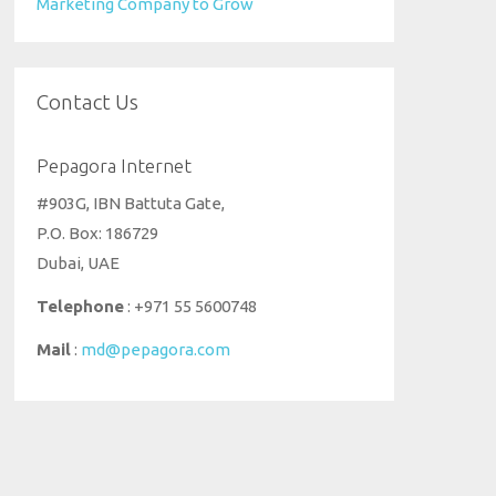
Marketing Company to Grow
Contact Us
Pepagora Internet
#903G, IBN Battuta Gate,
P.O. Box: 186729
Dubai, UAE
Telephone
: +971 55 5600748
Mail
:
md@pepagora.com