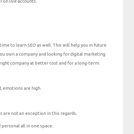
r on live accounts.
me to learn SEO as well. This will help you in future
f you own a company and looking for digital marketing
e right company at better cost and for a long-term.
, emotions are high.
are not an exception in this regards.
 personal all in one space.