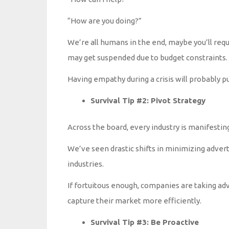
“How are you doing?”
We’re all humans in the end, maybe you’ll requ
may get suspended due to budget constraints.
Having empathy during a crisis will probably pu
Survival Tip #2: Pivot Strategy
Across the board, every industry is manifesting
We’ve seen drastic shifts in minimizing advert
industries.
If fortuitous enough, companies are taking ad
capture their market more efficiently.
Survival Tip #3: Be Proactive