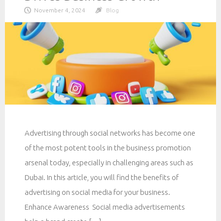
November 4, 2024
Blog
Advertising through social networks has become one
of the most potent tools in the business promotion
arsenal today, especially in challenging areas such as
Dubai. In this article, you will find the benefits of
advertising on social media for your business.
Enhance Awareness Social media advertisements