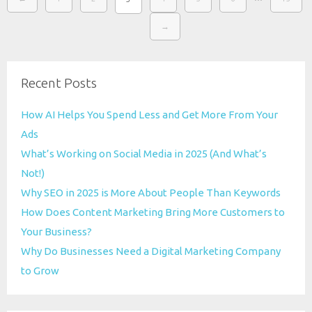
→
Recent Posts
How AI Helps You Spend Less and Get More From Your
Ads
What’s Working on Social Media in 2025 (And What’s
Not!)
Why SEO in 2025 is More About People Than Keywords
How Does Content Marketing Bring More Customers to
Your Business?
Why Do Businesses Need a Digital Marketing Company
to Grow