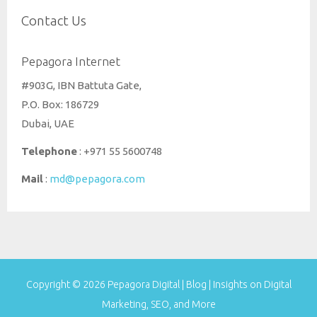
Contact Us
Pepagora Internet
#903G, IBN Battuta Gate,
P.O. Box: 186729
Dubai, UAE
Telephone
: +971 55 5600748
Mail
:
md@pepagora.com
Copyright © 2026
Pepagora Digital | Blog | Insights on Digital
Marketing, SEO, and More