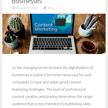
Businesses
August 28, 2024
Blog
As the changing trends increase the digitalization of
businesses in Dubai, it becomes necessary for such
companies to have and utilize good content
marketing strategies. The level of proficiency in
content creation and sharing determines the target
audience that is most needed in establishing sales