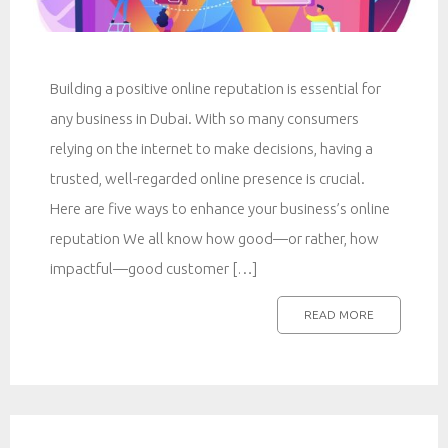
Building a positive online reputation is essential for
any business in Dubai. With so many consumers
relying on the internet to make decisions, having a
trusted, well-regarded online presence is crucial.
Here are five ways to enhance your business’s online
reputation We all know how good—or rather, how
impactful—good customer […]
READ MORE