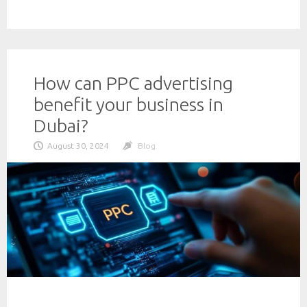
How can PPC advertising
benefit your business in
Dubai?
August 30, 2024
Blog