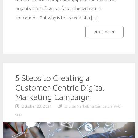
organization’s favor as far as the website is
concerned. But why is the speed of a […]
READ MORE
5 Steps to Creating a
Customer-Centric Digital
Marketing Campaign
October 23, 2024
Digital Marketing Campaign
,
PPC
,
SEO