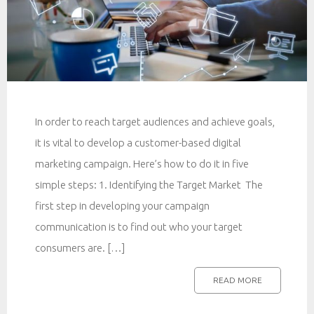
In order to reach target audiences and achieve goals,
it is vital to develop a customer-based digital
marketing campaign. Here’s how to do it in five
simple steps: 1. Identifying the Target Market The
first step in developing your campaign
communication is to find out who your target
consumers are. […]
READ MORE