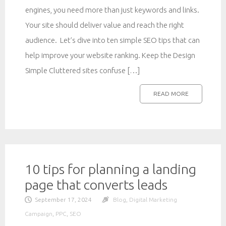
engines, you need more than just keywords and links.
Your site should deliver value and reach the right
audience. Let’s dive into ten simple SEO tips that can
help improve your website ranking. Keep the Design
Simple Cluttered sites confuse […]
READ MORE
10 tips for planning a landing
page that converts leads
September 17, 2024
Blog
,
Digital Marketing
Campaign
,
PPC
,
SEO