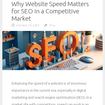
Why Website Speed Matters
for SEO in a Competitive
Market
October 25, 2024
Blog
Enhancing the speed of a website is of enormous
importance in the current era, especially in digital
marketing and search engine optimization (SEO). In a
market rife with competition, speed can work in an