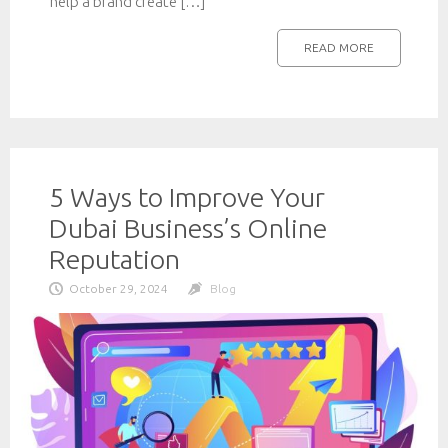
help a brand create […]
READ MORE
5 Ways to Improve Your
Dubai Business’s Online
Reputation
October 29, 2024
Blog