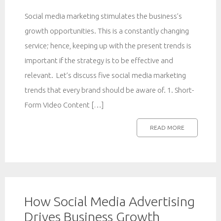
Social media marketing stimulates the business’s
growth opportunities. This is a constantly changing
service; hence, keeping up with the present trends is
important if the strategy is to be effective and
relevant. Let’s discuss five social media marketing
trends that every brand should be aware of. 1. Short-
Form Video Content […]
READ MORE
How Social Media Advertising
Drives Business Growth