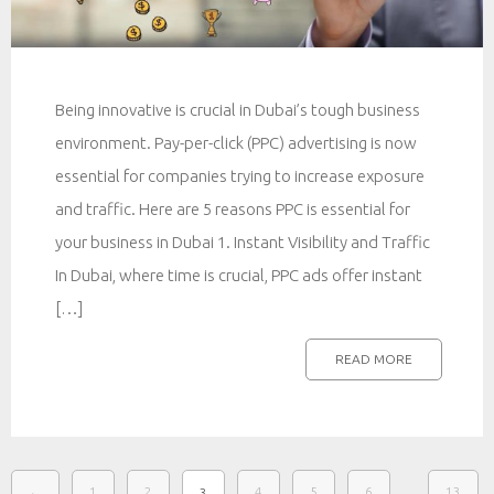
Being innovative is crucial in Dubai’s tough business
environment. Pay-per-click (PPC) advertising is now
essential for companies trying to increase exposure
and traffic. Here are 5 reasons PPC is essential for
your business in Dubai 1. Instant Visibility and Traffic
In Dubai, where time is crucial, PPC ads offer instant
[…]
READ MORE
…
←
1
2
4
5
6
13
3