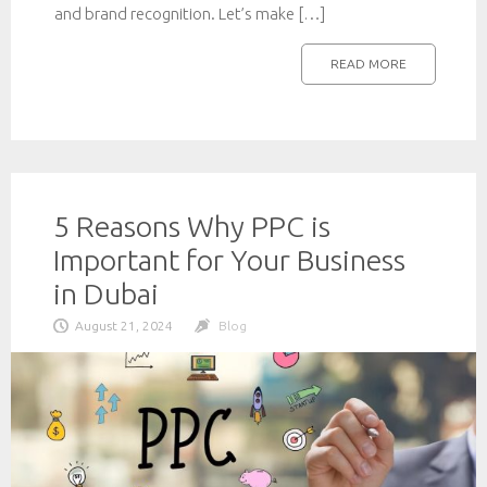
and brand recognition. Let’s make […]
READ MORE
5 Reasons Why PPC is
Important for Your Business
in Dubai
August 21, 2024
Blog