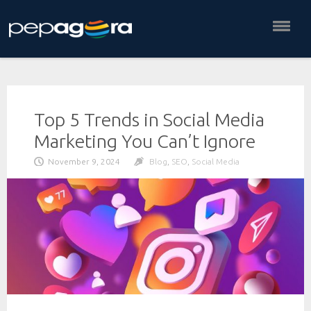
Skip
to
content
Top 5 Trends in Social Media
Marketing You Can’t Ignore
November 9, 2024
Blog
,
SEO
,
Social Media