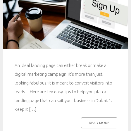
An ideal landing page can either break or make a
digital marketing campaign. It’s more than just
looking fabulous; it is meant to convert visitors into
leads. Here are ten easy tips to help you plan a
landing page that can suit your business in Dubai. 1.
Keep it […]
READ MORE