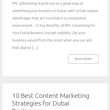
PPC advertising stands out as a great way of
advertising your business in Dubai, with certain unique
advantages that are essential in a competitive
environment. 12 Key Benefits of PPC Advertising for
Your Dubai Business Instant visibility: Get your
business valued from the onset when you use ads
that appear […]
READ MORE
10 Best Content Marketing
Strategies for Dubai