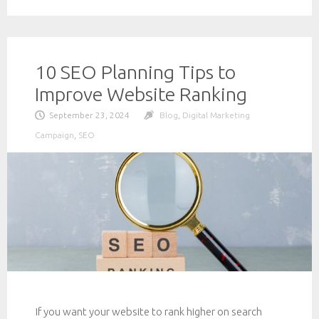
10 SEO Planning Tips to
Improve Website Ranking
September 23, 2024
Blog
,
Digital Marketing
Campaign
,
SEO
If you want your website to rank higher on search