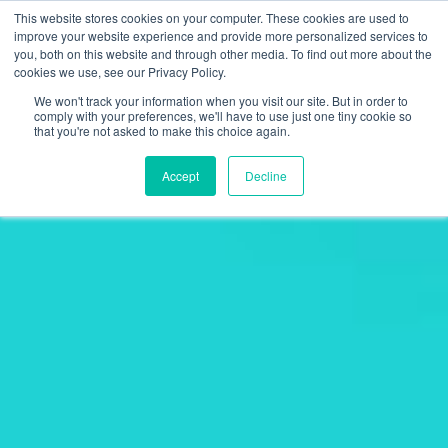
This website stores cookies on your computer. These cookies are used to
improve your website experience and provide more personalized services to
you, both on this website and through other media. To find out more about the
cookies we use, see our Privacy Policy.
We won't track your information when you visit our site. But in order to
comply with your preferences, we'll have to use just one tiny cookie so
that you're not asked to make this choice again.
Accept
Decline