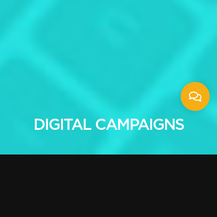
DIGITAL CAMPAIGNS
Marketing campaigns
designed for your