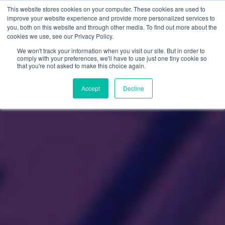
This website stores cookies on your computer. These cookies are used to
improve your website experience and provide more personalized services to
you, both on this website and through other media. To find out more about the
cookies we use, see our Privacy Policy.
We won't track your information when you visit our site. But in order to
comply with your preferences, we'll have to use just one tiny cookie so
that you're not asked to make this choice again.
Accept
Decline