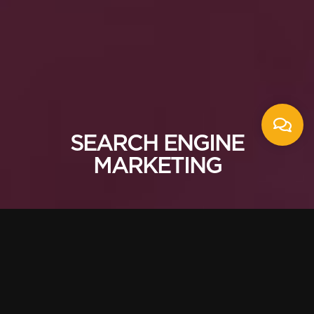
SEARCH ENGINE
MARKETING
Building for search
from the beginning