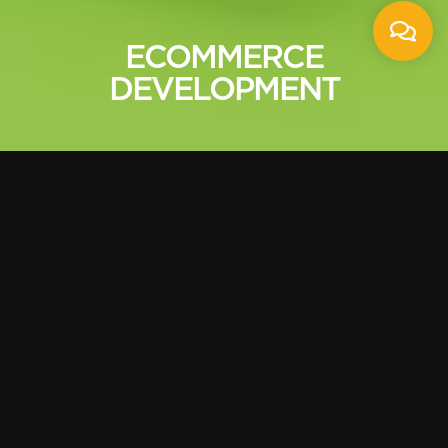
ECOMMERCE
DEVELOPMENT
User based E-
Commerce Website
Design
E commerce website enables to stretch out
to new market, new customers, create space
for the leads, convert browsers into buyers