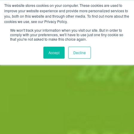
This website stores cookies on your computer. These cookies are used to
improve your website experience and provide more personalized services to
you, both on this website and through other media. To find out more about the
cookies we use, see our Privacy Policy.
We won't track your information when you visit our site. But in order to
comply with your preferences, we'll have to use just one tiny cookie so
that you're not asked to make this choice again.
Accept
Decline